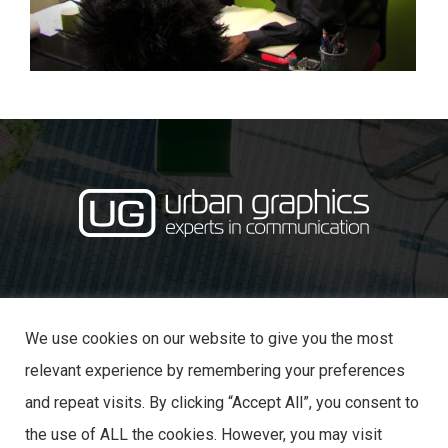
·
· 31 Castle Lane,
01234 353870
info@urban-graphics.co.uk
Bedford MK40 3NT
We use cookies on our website to give you the most
relevant experience by remembering your preferences
and repeat visits. By clicking “Accept All”, you consent to
the use of ALL the cookies. However, you may visit
© 2025 URBAN GRAPHICS