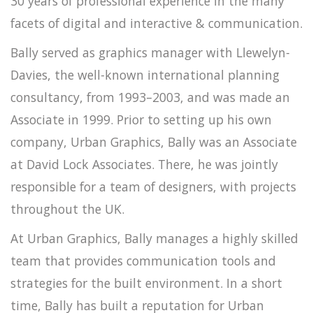
30 years of professional experience in the many
facets of digital and interactive & communication.
Bally served as graphics manager with Llewelyn-
Davies, the well-known international planning
consultancy, from 1993–2003, and was made an
Associate in 1999. Prior to setting up his own
company, Urban Graphics, Bally was an Associate
at David Lock Associates. There, he was jointly
responsible for a team of designers, with projects
throughout the UK.
At Urban Graphics, Bally manages a highly skilled
team that provides communication tools and
strategies for the built environment. In a short
time, Bally has built a reputation for Urban