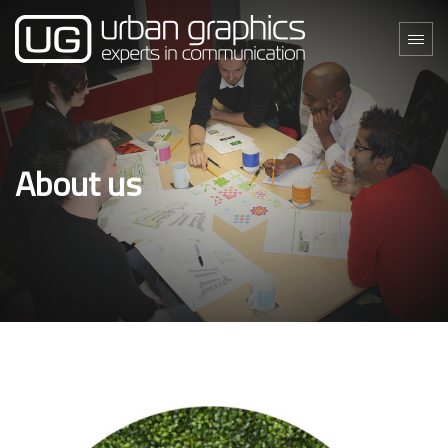
About us