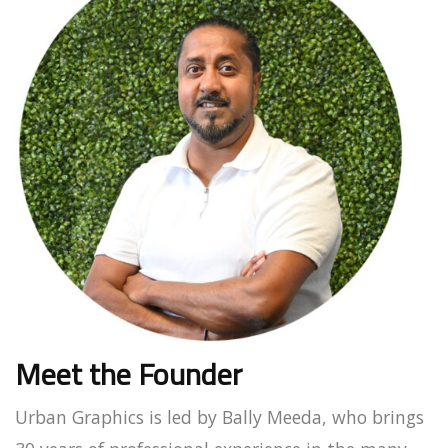
Meet the Founder
Urban Graphics is led by Bally Meeda, who brings