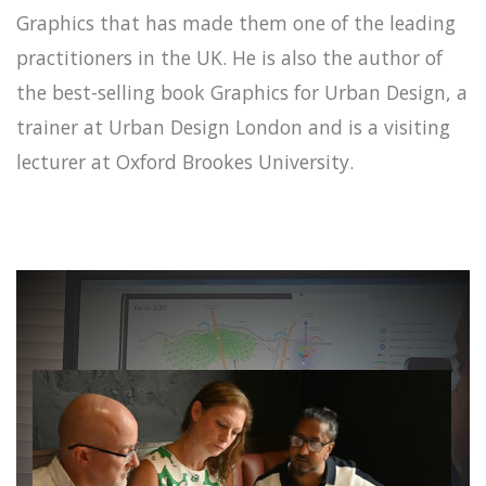
Graphics that has made them one of the leading
practitioners in the UK. He is also the author of
the best-selling book Graphics for Urban Design, a
trainer at Urban Design London and is a visiting
lecturer at Oxford Brookes University.