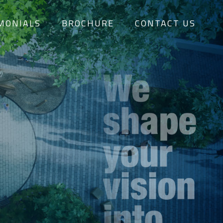
MONIALS
BROCHURE
CONTACT US