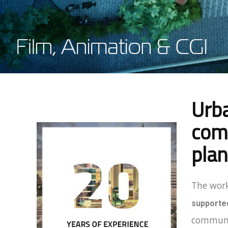
Urba
comm
plan
The work
supported
communic