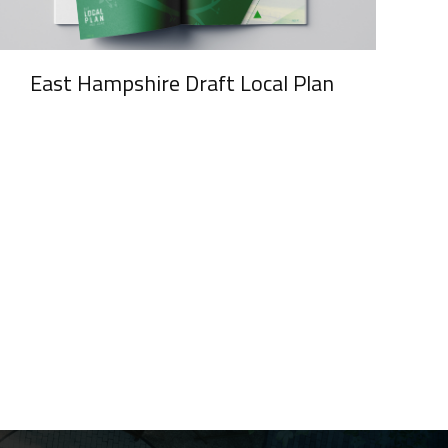
East Hampshire Draft Local Plan