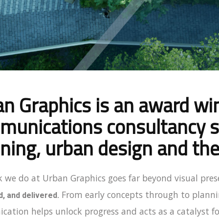
n Graphics is an award w
unications consultancy sp
ning, urban design and the
 we do at Urban Graphics goes far beyond visual pres
From early concepts through to planni
, and delivered.
ation helps unlock progress and acts as a catalyst fo