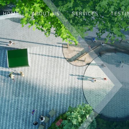
HOME
ABOUT US
SERVICES
TESTI