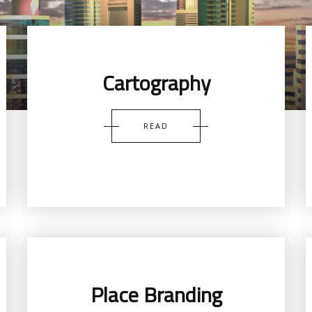
Cartography
READ
Place Branding