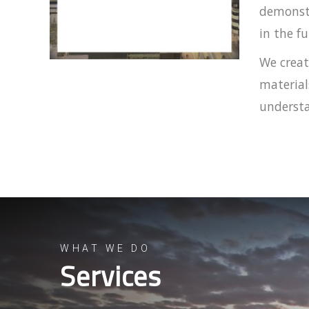
demonstr
in the fu
We creat
material
understa
WHAT WE DO
Services