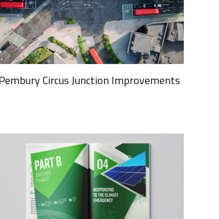
Pembury Circus Junction Improvements