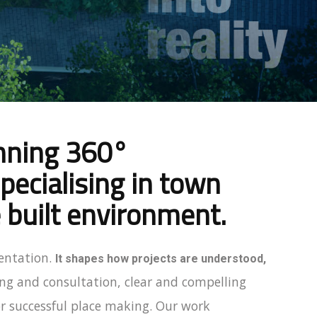
inning 360°
ecialising in town
 built environment.
entation.
It shapes how projects are understood,
ng and consultation, clear and compelling
r successful place making. Our work