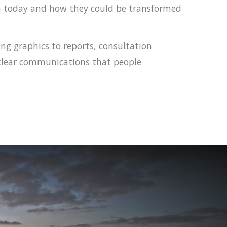
n today and how they could be transformed
ng graphics to reports, consultation
 clear communications that people