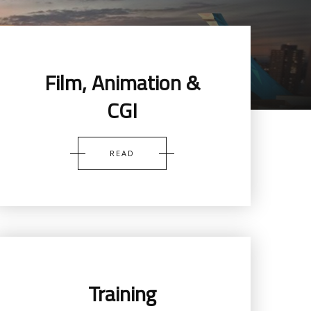
Film, Animation &
CGI
READ
Training