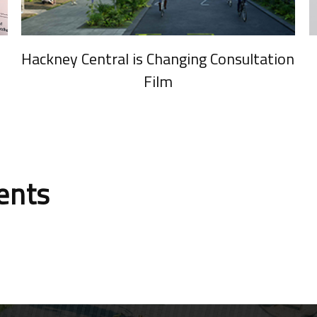
Hackney Central is Changing Consultation
Film
ients