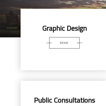
Graphic Design
READ
Public Consultations