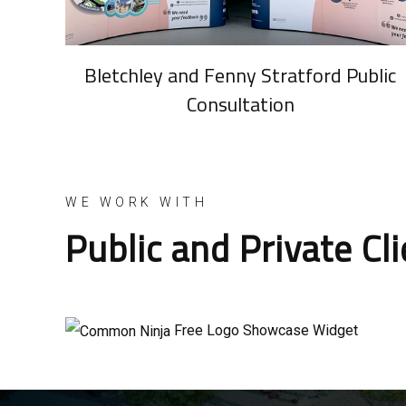
Bletchley and Fenny Stratford Public
Consultation
WE WORK WITH
Public and Private Cl
Free Logo Showcase Widget