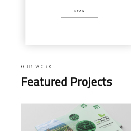
READ
OUR WORK
Featured Projects