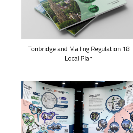
Tonbridge and Malling Regulation 18
Local Plan