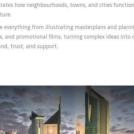
ates how neighbourhoods, towns, and cities functio
ture.
e everything from illustrating masterplans and planni
s, and promotional films, turning complex ideas into
nd, trust, and support.