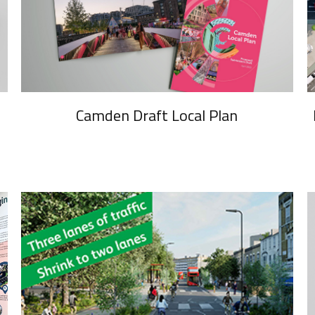
Camden Draft Local Plan