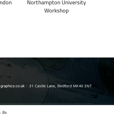
ondon
Northampton University
Workshop
· 31 Castle Lane, Bedford MK40 3NT
graphics.co.uk
. By