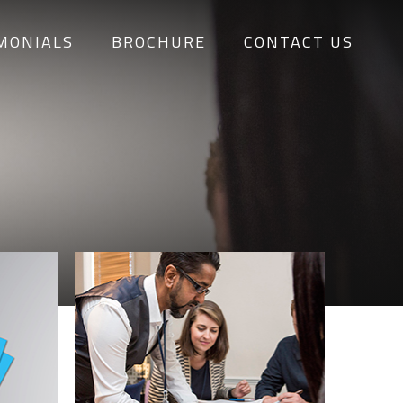
MONIALS
BROCHURE
CONTACT US