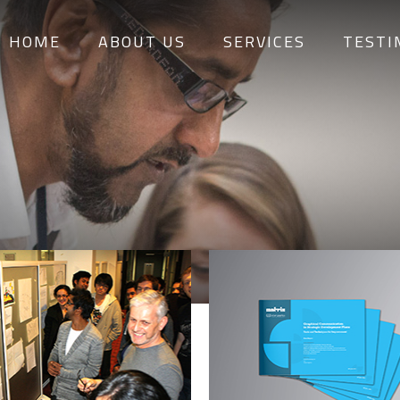
HOME
ABOUT US
SERVICES
TESTI