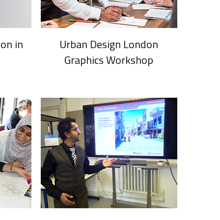
on in
Urban Design London
Graphics Workshop