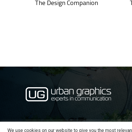
The Design Companion
We use cookies on our website to give you the most relevan