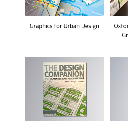
Graphics for Urban Design
Oxfo
G