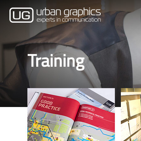
Training