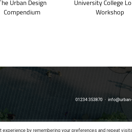
The Urban Design
University College L
Compendium
Workshop
·
01234 353870
info@urban-
t experience by remembering your preferences and repeat visits