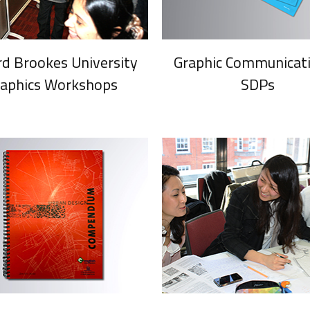
rd Brookes University
Graphic Communicati
raphics Workshops
SDPs