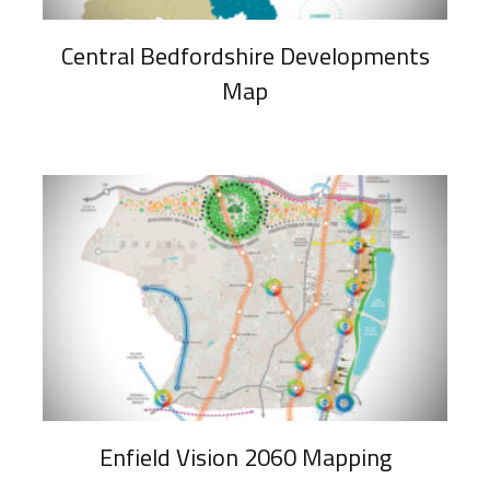
Central Bedfordshire Developments
Map
Enfield Vision 2060 Mapping