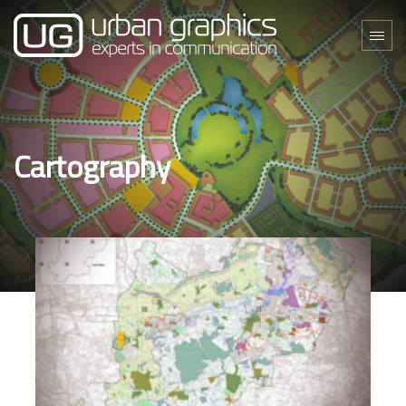
Cartography