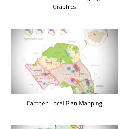
Graphics
Camden Local Plan Mapping