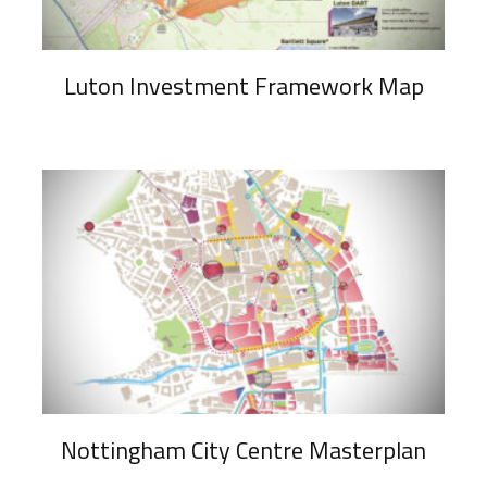
Luton Investment Framework Map
Nottingham City Centre Masterplan