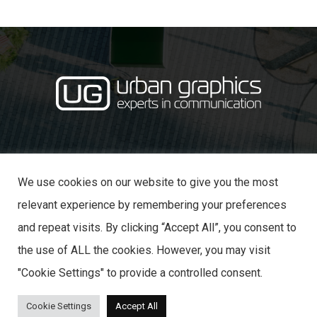
·
· 31 Castle Lane,
01234 353870
info@urban-graphics.co.uk
Bedford MK40 3NT
We use cookies on our website to give you the most
relevant experience by remembering your preferences
and repeat visits. By clicking “Accept All”, you consent to
the use of ALL the cookies. However, you may visit
© 2025 URBAN GRAPHICS
"Cookie Settings" to provide a controlled consent.
Cookie Settings
Accept All