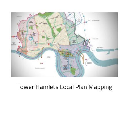
Tower Hamlets Local Plan Mapping