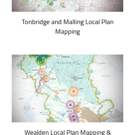
Tonbridge and Malling Local Plan
Mapping
Wealden Local Plan Mapping &