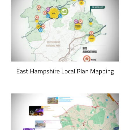
East Hampshire Local Plan Mapping