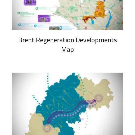
Brent Regeneration Developments
Map