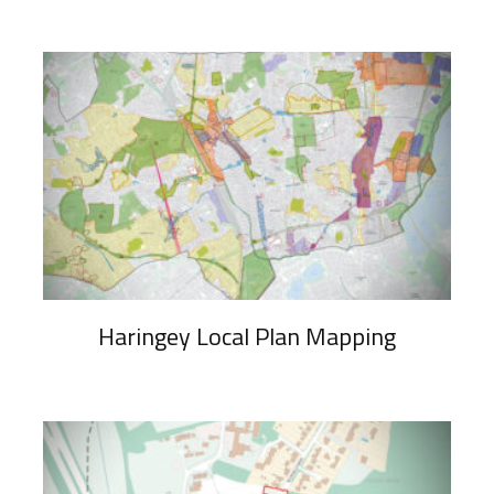
Haringey Local Plan Mapping