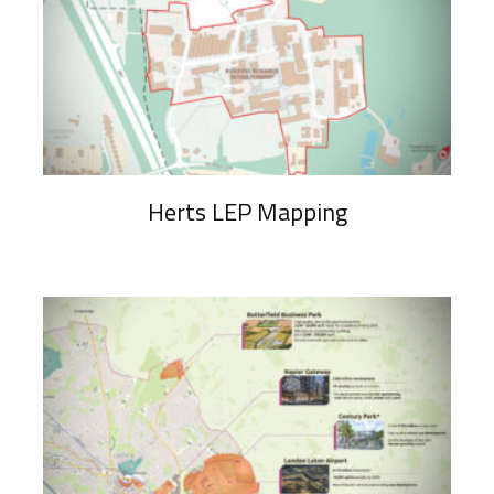
Herts LEP Mapping