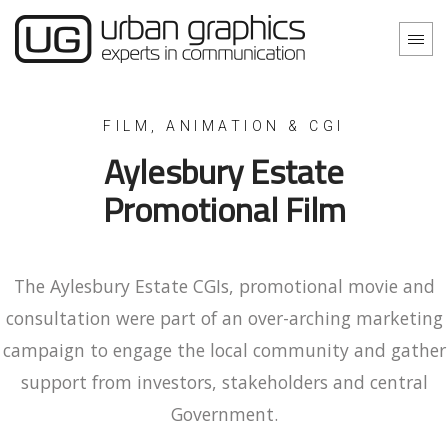
Aylesbury Estate
Promotional Film
The Aylesbury Estate CGIs, promotional movie and
consultation were part of an over-arching marketing
campaign to engage the local community and gather
support from investors, stakeholders and central
Government.