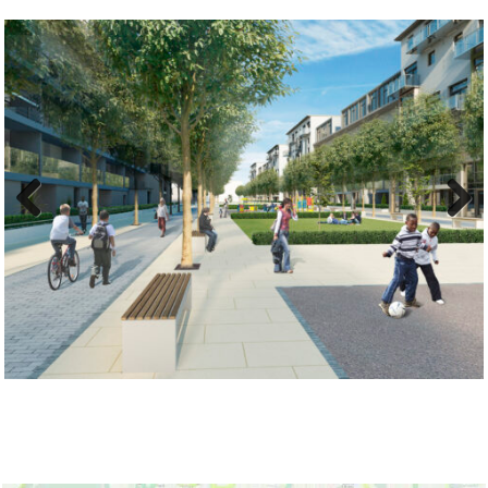
Previ
Next
ous