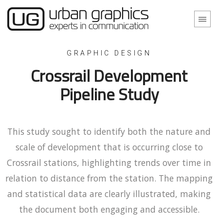
GRAPHIC DESIGN
Crossrail Development
Pipeline Study
This study sought to identify both the nature and
scale of development that is occurring close to
Crossrail stations, highlighting trends over time in
relation to distance from the station. The mapping
and statistical data are clearly illustrated, making
the document both engaging and accessible.