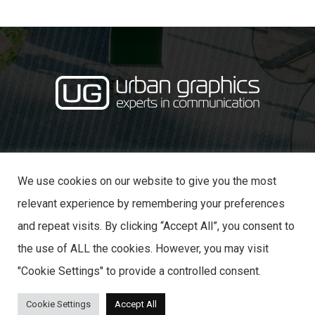
·
· 31 Castle Lane,
01234 353870
info@urban-graphics.co.uk
Bedford MK40 3NT
We use cookies on our website to give you the most
relevant experience by remembering your preferences
and repeat visits. By clicking “Accept All”, you consent to
the use of ALL the cookies. However, you may visit
© 2025 URBAN GRAPHICS
"Cookie Settings" to provide a controlled consent.
Cookie Settings
Accept All