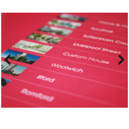
Previ
Next
ous