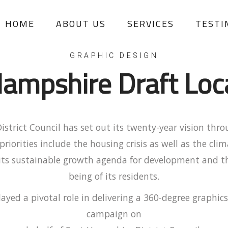
HOME
ABOUT US
SERVICES
TESTI
GRAPHIC DESIGN
ampshire Draft Loc
strict Council has set out its twenty-year vision thro
 priorities include the housing crisis as well as the cl
 its sustainable growth agenda for development and t
being of its residents.
ayed a pivotal role in delivering a 360-degree graphic
campaign on