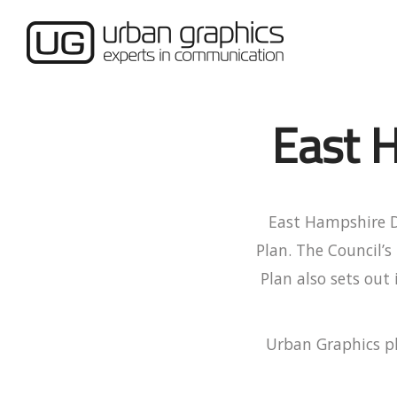
East H
East Hampshire Di
Plan. The Council’s
Plan also sets out
Urban Graphics pl