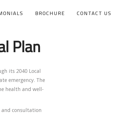
MONIALS
BROCHURE
CONTACT US
al Plan
ugh its 2040 Local
imate emergency. The
he health and well-
s and consultation