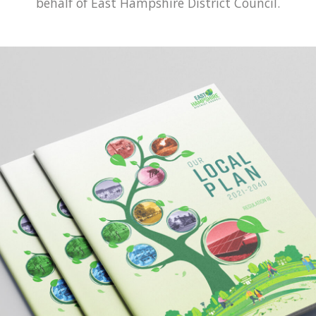
behalf of East Hampshire District Council.