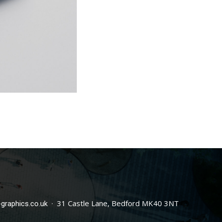
· 31 Castle Lane, Bedford MK40 3NT
graphics.co.uk