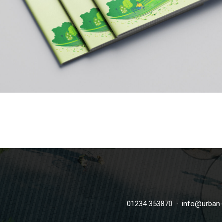
·
01234 353870
info@urban-