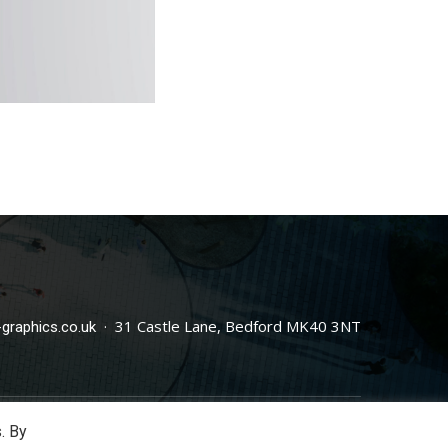
· 31 Castle Lane, Bedford MK40 3NT
graphics.co.uk
. By