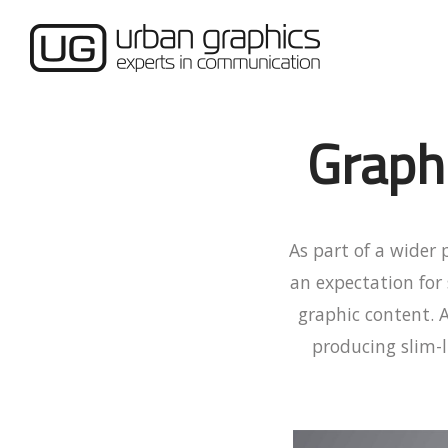
Graph
As part of a wider
an expectation for
graphic content. 
producing slim-l