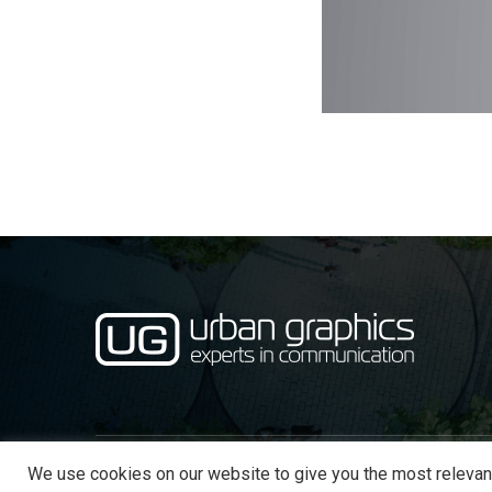
We use cookies on our website to give you the most relevan