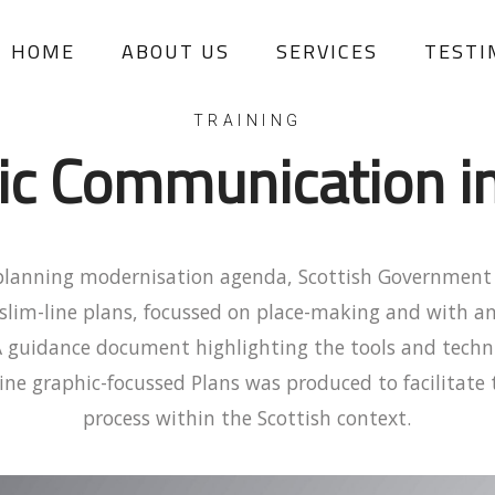
HOME
ABOUT US
SERVICES
TESTI
TRAINING
ic Communication i
 planning modernisation agenda, Scottish Governmen
 slim-line plans, focussed on place-making and with a
A guidance document highlighting the tools and techni
ine graphic-focussed Plans was produced to facilitat
process within the Scottish context.