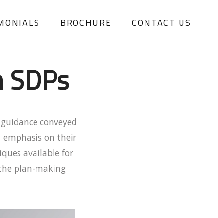
MONIALS
BROCHURE
CONTACT US
n SDPs
t guidance conveyed
n emphasis on their
ques available for
e the plan-making