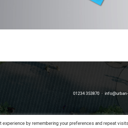
·
01234 353870
info@urban-
t experience by remembering your preferences and repeat visits