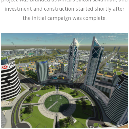
investment and construction started shortly after
the initial campaign was complete.
Previ
Next
ous