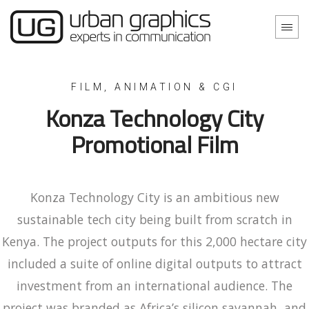
Konza Technology City
Promotional Film
Konza Technology City is an ambitious new
sustainable tech city being built from scratch in
Kenya. The project outputs for this 2,000 hectare city
included a suite of online digital outputs to attract
investment from an international audience. The
project was branded as Africa’s silicon savannah, and