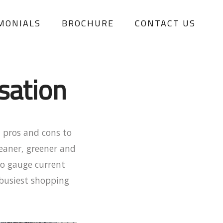
MONIALS
BROCHURE
CONTACT US
sation
 pros and cons to
leaner, greener and
to gauge current
 busiest shopping