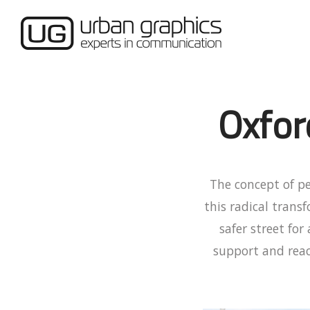
Oxfor
The concept of p
this radical trans
safer street fo
support and reac