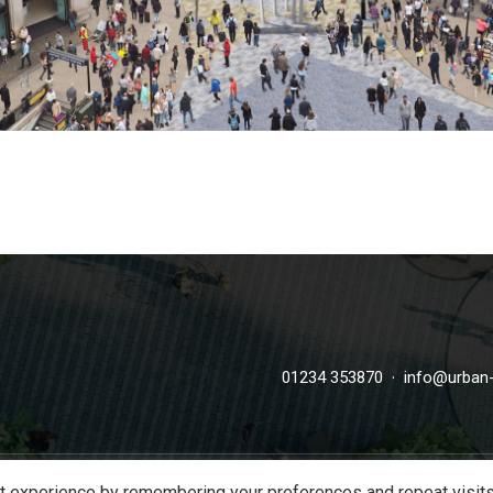
·
01234 353870
info@urban-
t experience by remembering your preferences and repeat visits