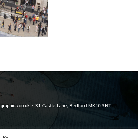
· 31 Castle Lane, Bedford MK40 3NT
graphics.co.uk
. By