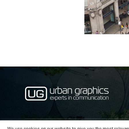
We use cookies on our website to give you the most relevan