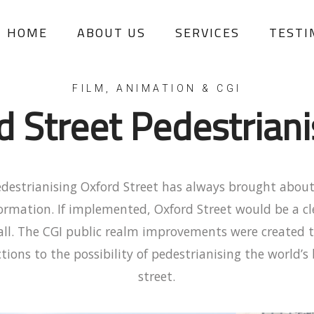
HOME
ABOUT US
SERVICES
TESTI
d Street Pedestriani
edestrianising Oxford Street has always brought about
formation. If implemented, Oxford Street would be a c
r all. The CGI public realm improvements were created 
tions to the possibility of pedestrianising the world’s
street.