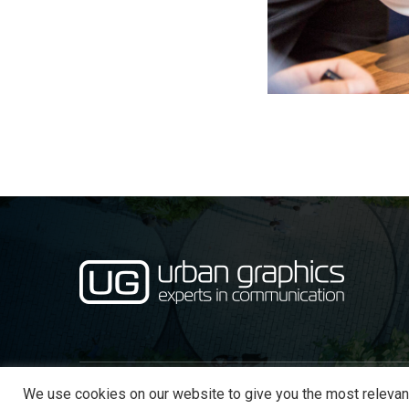
We use cookies on our website to give you the most relevan