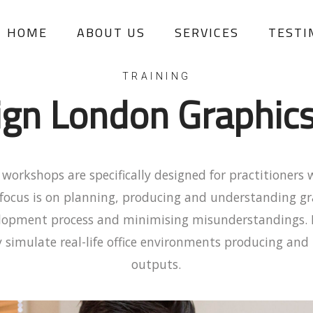
HOME
ABOUT US
SERVICES
TESTI
TRAINING
ign London Graphic
workshops are specifically designed for practitioners 
focus is on planning, producing and understanding gr
velopment process and minimising misunderstandings. 
 simulate real-life office environments producing an
outputs.