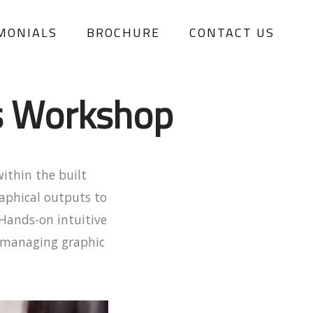
MONIALS
BROCHURE
CONTACT US
s Workshop
within the built
aphical outputs to
Hands-on intuitive
d managing graphic