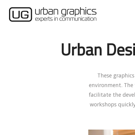
Urban Des
These graphics 
environment. The 
facilitate the de
workshops quickly