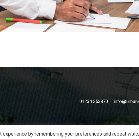
·
01234 353870
info@urban-
t experience by remembering your preferences and repeat visits