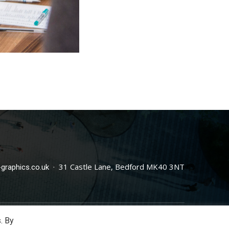
· 31 Castle Lane, Bedford MK40 3NT
graphics.co.uk
. By