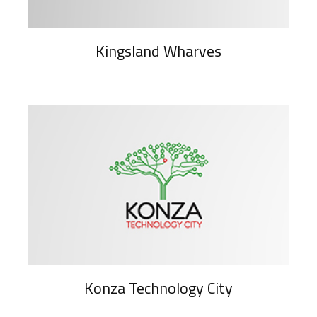
Kingsland Wharves
Konza Technology City