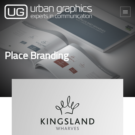
Place Branding