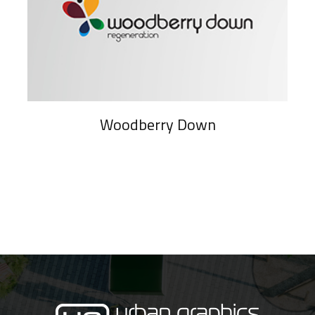
Woodberry Down