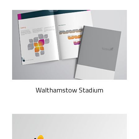
Walthamstow Stadium