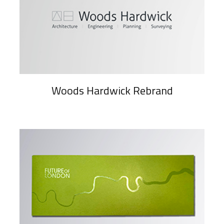
Woods Hardwick Rebrand