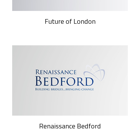
Future of London
Renaissance Bedford