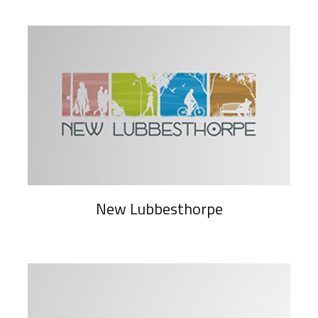
New Lubbesthorpe