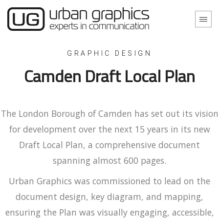
GRAPHIC DESIGN
Camden Draft Local Plan
The London Borough of Camden has set out its vision
for development over the next 15 years in its new
Draft Local Plan, a comprehensive document
spanning almost 600 pages.
Urban Graphics was commissioned to lead on the
document design, key diagram, and mapping,
ensuring the Plan was visually engaging, accessible,