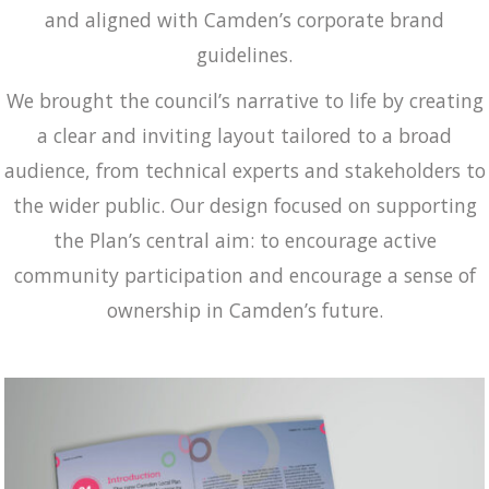
and aligned with Camden’s corporate brand
guidelines.
We brought the council’s narrative to life by creating
a clear and inviting layout tailored to a broad
audience, from technical experts and stakeholders to
the wider public. Our design focused on supporting
the Plan’s central aim: to encourage active
community participation and encourage a sense of
ownership in Camden’s future.