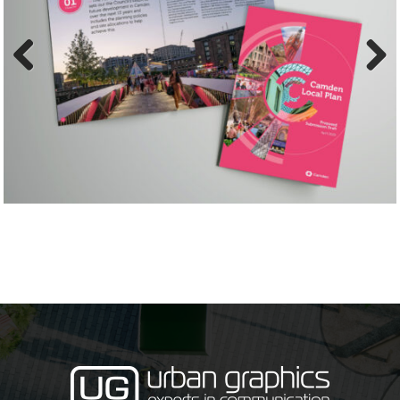
Previ
Next
ous