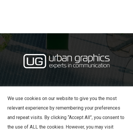
·
· 31 Castle Lane,
01234 353870
info@urban-graphics.co.uk
Bedford MK40 3NT
We use cookies on our website to give you the most
relevant experience by remembering your preferences
and repeat visits. By clicking “Accept All”, you consent to
the use of ALL the cookies. However, you may visit
© 2025 URBAN GRAPHICS