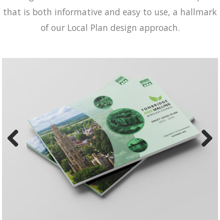
that is both informative and easy to use, a hallmark
of our Local Plan design approach.
Previ
Next
ous