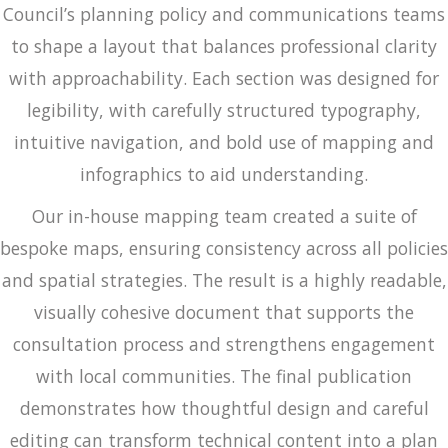
Council’s planning policy and communications teams
to shape a layout that balances professional clarity
with approachability. Each section was designed for
legibility, with carefully structured typography,
intuitive navigation, and bold use of mapping and
infographics to aid understanding.
Our in-house mapping team created a suite of
bespoke maps, ensuring consistency across all policies
and spatial strategies. The result is a highly readable,
visually cohesive document that supports the
consultation process and strengthens engagement
with local communities. The final publication
demonstrates how thoughtful design and careful
editing can transform technical content into a plan