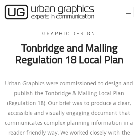
GRAPHIC DESIGN
Tonbridge and Malling
Regulation 18 Local Plan
Urban Graphics were commissioned to design and
publish the Tonbridge & Malling Local Plan
(Regulation 18). Our brief was to produce a clear,
accessible and visually engaging document that
communicates complex planning information in a
reader-friendly way. We worked closely with the