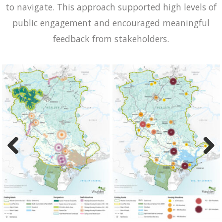
to navigate. This approach supported high levels of
public engagement and encouraged meaningful
feedback from stakeholders.
Previ
Next
ous