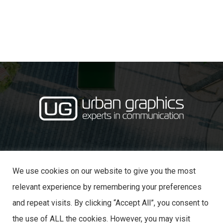
·
· 31 Castle Lane,
01234 353870
info@urban-graphics.co.uk
Bedford MK40 3NT
We use cookies on our website to give you the most
relevant experience by remembering your preferences
and repeat visits. By clicking “Accept All”, you consent to
the use of ALL the cookies. However, you may visit
© 2025 URBAN GRAPHICS