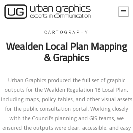
CARTOGRAPHY
Wealden Local Plan Mapping
& Graphics
Urban Graphics produced the full set of graphic
outputs for the Wealden Regulation 18 Local Plan,
including maps, policy tables, and other visual assets
for the public consultation portal. Working closely
with the Council’s planning and GIS teams, we
ensured the outputs were clear, accessible, and easy